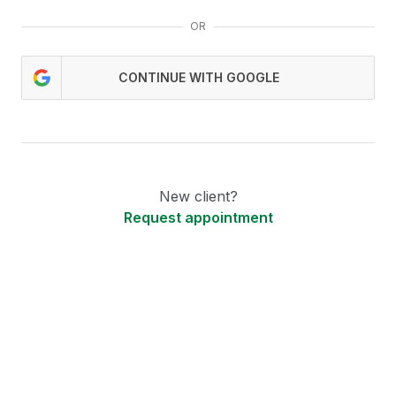
OR
CONTINUE WITH GOOGLE
New client?
Request appointment