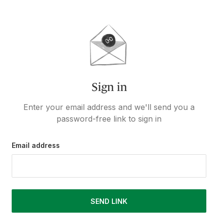
Sign in
Enter your email address and we'll send you a
password-free link to sign in
Email address
SEND LINK